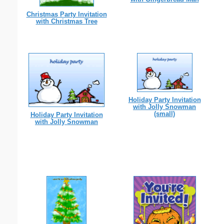
Christmas Party Invitation
with Christmas Tree
Holiday Party Invitation
with Jolly Snowman
(small)
Holiday Party Invitation
with Jolly Snowman