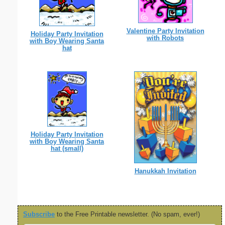
Valentine Party Invitation
Holiday Party Invitation
with Robots
with Boy Wearing Santa
hat
Holiday Party Invitation
with Boy Wearing Santa
hat (small)
Hanukkah Invitation
Subscribe
to the Free Printable newsletter. (No spam, ever!)