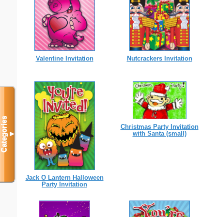
Valentine Invitation
Nutcrackers Invitation
Categories
Christmas Party Invitation
with Santa (small)
▼
Jack O Lantern Halloween
Party Invitation