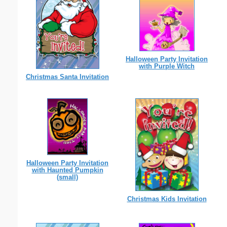
Halloween Party Invitation
with Purple Witch
Christmas Santa Invitation
Halloween Party Invitation
with Haunted Pumpkin
(small)
Christmas Kids Invitation