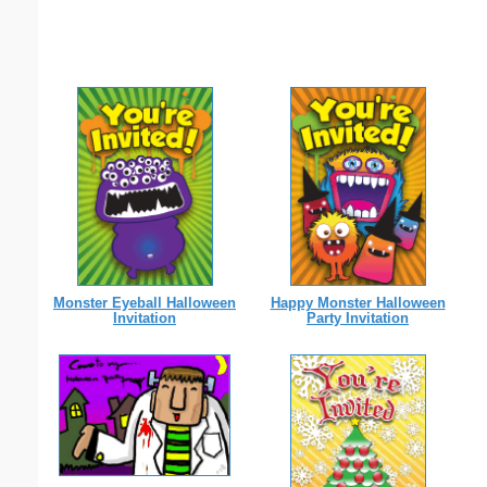
Monster Eyeball Halloween
Happy Monster Halloween
Invitation
Party Invitation