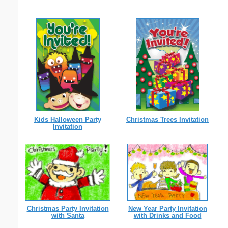
Kids Halloween Party
Christmas Trees Invitation
Invitation
New Year Party Invitation
Christmas Party Invitation
with Drinks and Food
with Santa