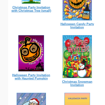
Christmas Party Invitation
with Christmas Tree (small)
Halloween Candy Party
Invitation
Halloween Party Invitation
with Haunted Pumpkin
Christmas Snowman
Invitation