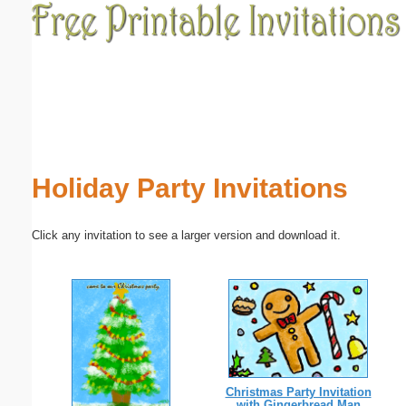
Email address:
(optional)
Suggestion:
Holiday Party Invitations
Click any invitation to see a larger version and download it.
Submit Suggestion
Close
Christmas Party Invitation
with Gingerbread Man