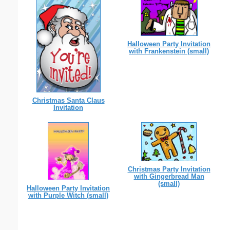
Halloween Party Invitation
with Frankenstein (small)
Christmas Santa Claus
Invitation
Christmas Party Invitation
with Gingerbread Man
(small)
Halloween Party Invitation
with Purple Witch (small)