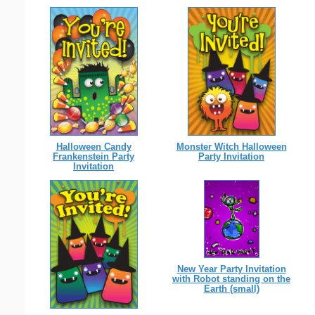
Halloween Candy
Monster Witch Halloween
Frankenstein Party
Party Invitation
Invitation
New Year Party Invitation
with Robot standing on the
Earth (small)