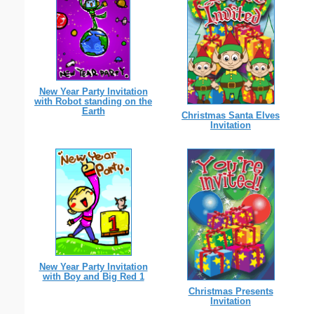
New Year Party Invitation
with Robot standing on the
Earth
Christmas Santa Elves
Invitation
New Year Party Invitation
with Boy and Big Red 1
Christmas Presents
Invitation