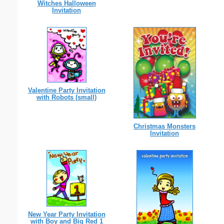
Witches Halloween
Invitation
Valentine Party Invitation
with Robots (small)
Christmas Monsters
Invitation
New Year Party Invitation
with Boy and Big Red 1