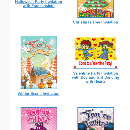
Halloween Party Invitation
with Frankenstein
Christmas Tree Invitation
Valentine Party Invitation
with Boy and Girl Dancing
with Hearts
Winter Scene Invitation