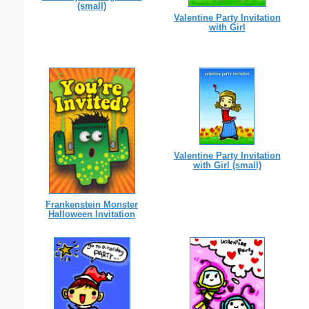
(small)
Valentine Party Invitation
with Girl
Valentine Party Invitation
with Girl (small)
Frankenstein Monster
Halloween Invitation