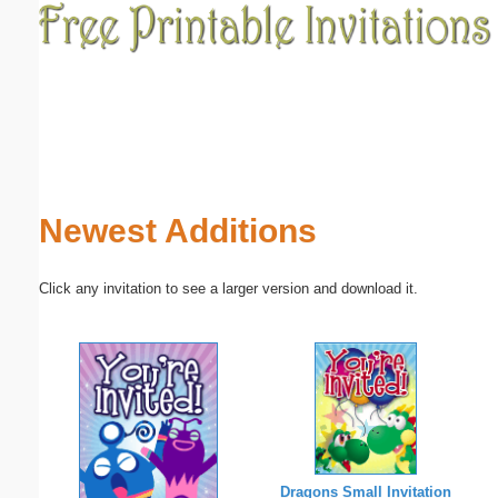
Email address:
(optional)
Suggestion:
Newest Additions
Click any invitation to see a larger version and download it.
Submit Suggestion
Close
Dragons Small Invitation