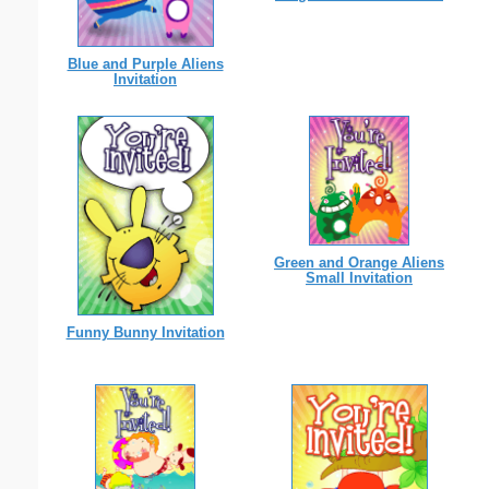
Blue and Purple Aliens
Invitation
Green and Orange Aliens
Small Invitation
Funny Bunny Invitation