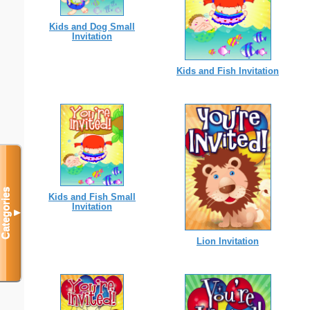
Kids and Dog Small
Invitation
Kids and Fish Invitation
Categories
Kids and Fish Small
Invitation
▼
Lion Invitation