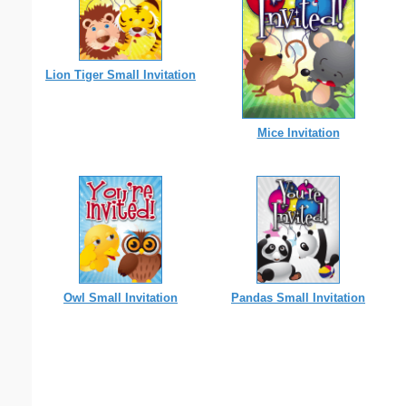
Lion Tiger Small Invitation
Mice Invitation
Owl Small Invitation
Pandas Small Invitation