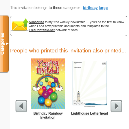
This invitation belongs to these categories:
birthday
large
Subscribe
to my free weekly newsletter — you'll be the first to know
when I add new printable documents and templates to the
FreePrintable.net
network of sites.
Categories
▼
People who printed this invitation also printed...
Birthday Rainbow
Lighthouse Letterhead
W M
Invitation
Let