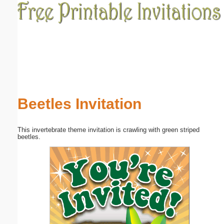
Email address:
(optional)
Suggestion:
Beetles Invitation
This invertebrate theme invitation is crawling with green striped
Submit Suggestion
Close
beetles.