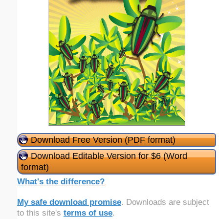
Download Free Version (PDF format)
Download Editable Version for $6 (Word
format)
What's the difference?
My safe download promise
. Downloads are subject
to this site's
terms of use
.