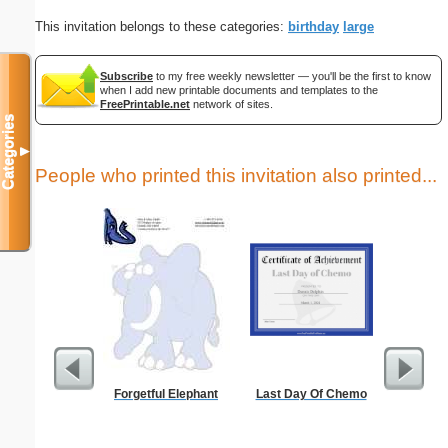
This invitation belongs to these categories:
birthday
large
Subscribe
to my free weekly newsletter — you'll be the first to know
when I add new printable documents and templates to the
FreePrintable.net
network of sites.
Categories
▼
People who printed this invitation also printed...
Forgetful Elephant
Last Day Of Chemo
Birth