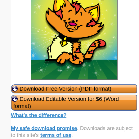
Download Free Version (PDF format)
Download Editable Version for $6 (Word
format)
What's the difference?
My safe download promise
. Downloads are subject
to this site's
terms of use
.