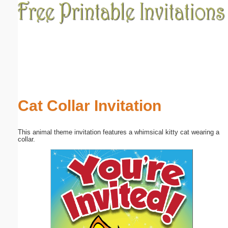
Email address:
(optional)
Suggestion:
Cat Collar Invitation
This animal theme invitation features a whimsical kitty cat wearing a
Submit Suggestion
Close
collar.