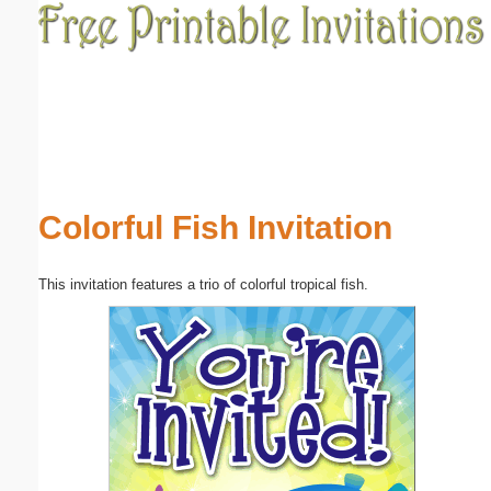
Email address:
(optional)
Suggestion:
Colorful Fish Invitation
This invitation features a trio of colorful tropical fish.
Submit Suggestion
Close