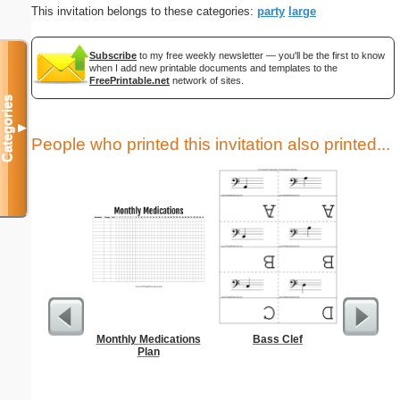
This invitation belongs to these categories:
party
large
Subscribe
to my free weekly newsletter — you'll be the first to know
when I add new printable documents and templates to the
FreePrintable.net
network of sites.
Categories
▼
People who printed this invitation also printed...
Monthly Medications
Bass Clef
Goodbye
Plan
C