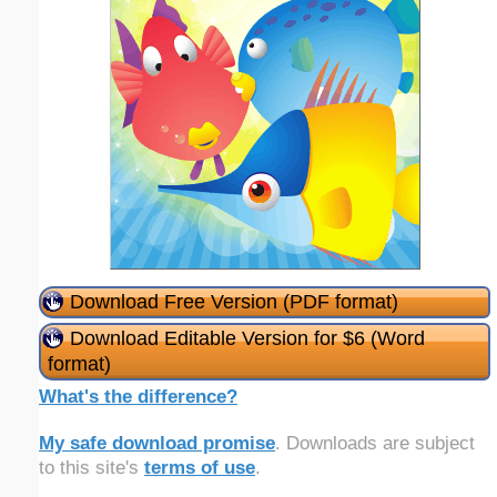
Download Free Version (PDF format)
Download Editable Version for $6 (Word
format)
What's the difference?
My safe download promise
. Downloads are subject
to this site's
terms of use
.