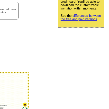
credit card. You'll be able to
download the customizable
invitation within moments.
when I add new
sites.
See the
differences between
the free and paid versions
.