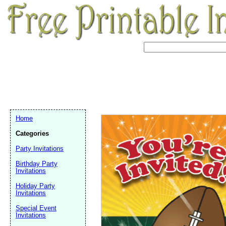
Home
Categories
Party Invitations
Birthday Party
Invitations
Holiday Party
Invitations
Email address:
(op
Special Event
Invitations