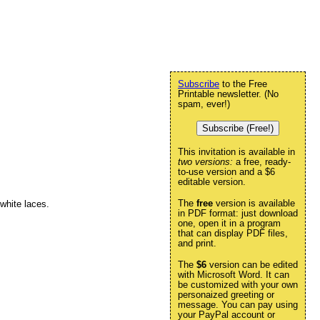
Subscribe
to the Free
Printable newsletter. (No
spam, ever!)
Subscribe (Free!)
This invitation is available in
two versions:
a free, ready-
to-use version and a $6
editable version.
The
free
version is available
 white laces.
in PDF format: just download
one, open it in a program
that can display PDF files,
and print.
The
$6
version can be edited
with Microsoft Word. It can
be customized with your own
personaized greeting or
message. You can pay using
your PayPal account or