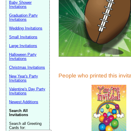
Suggestion:
Baby Shower
Invitations
Graduation Party
Invitations
Wedding Invitations
Small Invitations
Large Invitations
Submit Sug
Halloween Party
Invitations
Christmas Invitations
People who printed this invita
New Year's Party
Invitations
Valentine's Day Party
Invitations
Newest Additions
Search All
Invitations
Search all Greeting
Cards for: