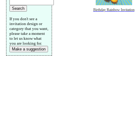
Birthday Rainbow Invitation
If you don't see a
invitation design or
category that you want,
please take a moment
to let us know what
you are looking for.
Make a suggestion