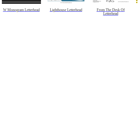
W Monogram Letterhead
Lighthouse Letterhead
From The Desk Of
Letterhead