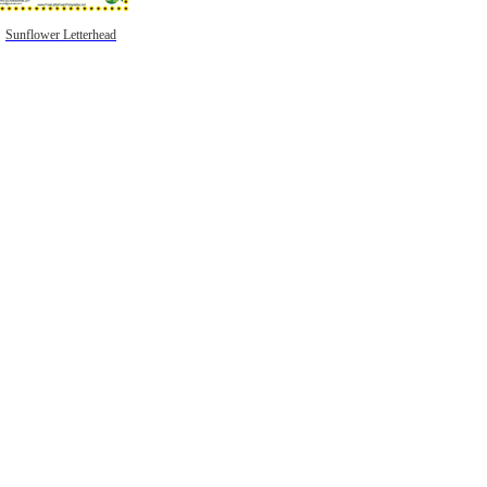
Sunflower Letterhead