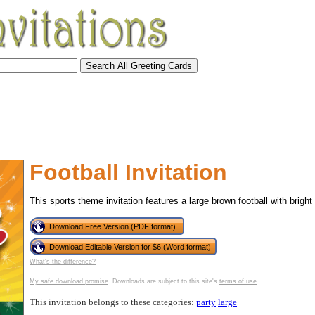
Football Invitation
This sports theme invitation features a large brown football with bright
Download Free Version (PDF format)
Download Editable Version for $6 (Word format)
What's the difference?
tional)
My safe download promise
. Downloads are subject to this site's
terms of use
.
This invitation belongs to these categories:
party
large