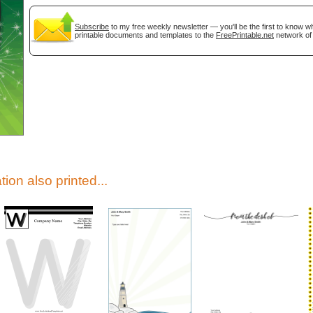
Subscribe
to my free weekly newsletter — you'll be the first to know 
printable documents and templates to the
FreePrintable.net
network of 
gestion
Close
tion also printed...