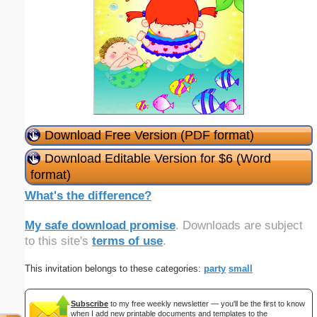
Download Free Version (PDF format)
Download Editable Version for $6 (Word
format)
What's the difference?
My safe download promise
. Downloads are subject
to this site's
terms of use
.
This invitation belongs to these categories:
party
small
Subscribe
to my free weekly newsletter — you'll be the first to know
when I add new printable documents and templates to the