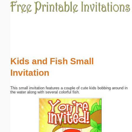
Email address:
(optional)
Suggestion:
Kids and Fish Small
Invitation
Submit Suggestion
Close
This small invitation features a couple of cute kids bobbing around in
the water along with several colorful fish.