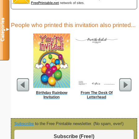
FreePrintable.net
network of sites.
Categories
People who printed this invitation also printed...
▼
Birthday Rainbow
From The Desk Of
Lighthous
Invitation
Letterhead
Subscribe
to the Free Printable newsletter. (No spam, ever!)
Subscribe (Free!)