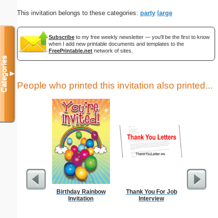
This invitation belongs to these categories:
party
large
Subscribe
to my free weekly newsletter — you'll be the first to know
when I add new printable documents and templates to the
FreePrintable.net
network of sites.
Categories
▼
People who printed this invitation also printed...
Birthday Rainbow
Thank You For Job
Thank Y
Invitation
Interview
Int