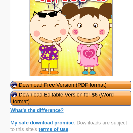
Download Free Version (PDF format)
Download Editable Version for $6 (Word
format)
What's the difference?
My safe download promise
. Downloads are subject
to this site's
terms of use
.