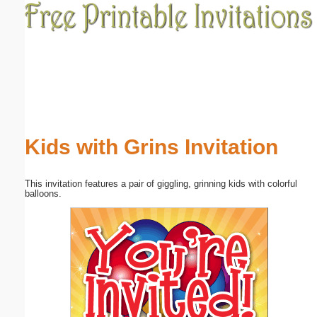
Email address:
(optional)
Suggestion:
Kids with Grins Invitation
This invitation features a pair of giggling, grinning kids with colorful
Submit Suggestion
Close
balloons.