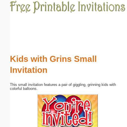
Email address:
(optional)
Suggestion:
Kids with Grins Small
Invitation
Submit Suggestion
Close
This small invitation features a pair of giggling, grinning kids with
colorful balloons.