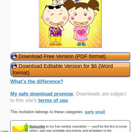
Download Free Version (PDF format)
Download Editable Version for $6 (Word
format)
What's the difference?
My safe download promise
. Downloads are subject
to this site's
terms of use
.
This invitation belongs to these categories:
party
small
Subscribe
to my free weekly newsletter — you'll be the first to know
when I add new printable documents and templates to the