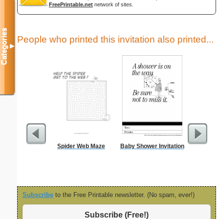
FreePrintable.net
network of sites.
Categories
People who printed this invitation also printed...
▼
Spider Web Maze
Baby Shower Invitation
Goodbye
C
Subscribe
to the Free Printable newsletter. (No spam, ever!)
Subscribe (Free!)