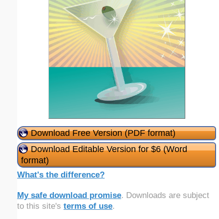
Download Free Version (PDF format)
Download Editable Version for $6 (Word
format)
What's the difference?
My safe download promise
. Downloads are subject
to this site's
terms of use
.