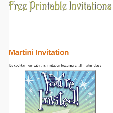
Email address:
(optional)
Suggestion:
Martini Invitation
It's cocktail hour with this invitation featuring a tall martini glass.
Submit Suggestion
Close