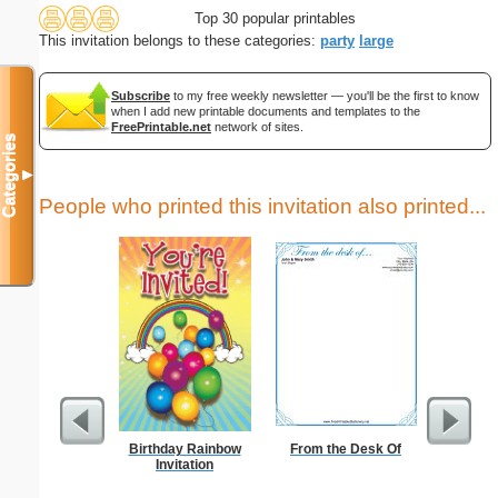
Top 30 popular printables
This invitation belongs to these categories:
party
large
Subscribe
to my free weekly newsletter — you'll be the first to know
when I add new printable documents and templates to the
FreePrintable.net
network of sites.
Categories
▼
People who printed this invitation also printed...
Birthday Rainbow
From the Desk Of
A
Invitation