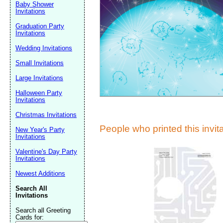
Suggestion:
Baby Shower
Invitations
Graduation Party
Invitations
Wedding Invitations
Small Invitations
Large Invitations
Submit Sug
Halloween Party
Invitations
Christmas Invitations
People who printed this invita
New Year's Party
Invitations
Valentine's Day Party
Invitations
Newest Additions
Search All
Invitations
Search all Greeting
Cards for: