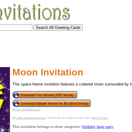
Moon Invitation
This space theme invitation features a cratered moon surrounded by tw
Download Free Version (PDF format)
Download Editable Version for $6 (Word format)
What's the difference?
tional)
My safe download promise
. Downloads are subject to this site's
terms of use
.
This invitation belongs to these categories:
birthday
large
party