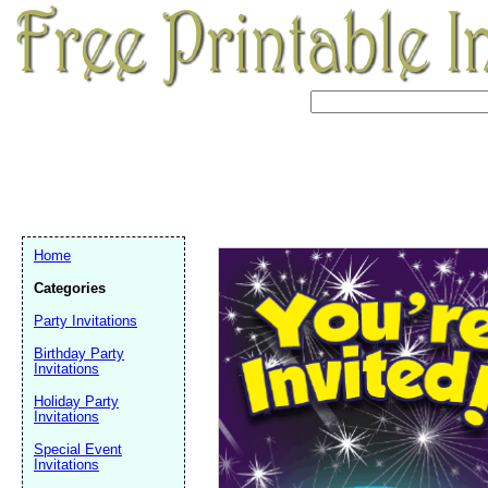
Home
Categories
Party Invitations
Birthday Party
Invitations
Holiday Party
Invitations
Email address:
(op
Special Event
Invitations