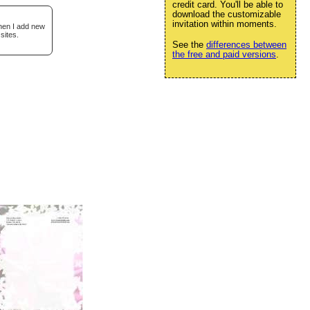
credit card. You'll be able to
download the customizable
invitation within moments.
when I add new
sites.
See the
differences between
the free and paid versions
.