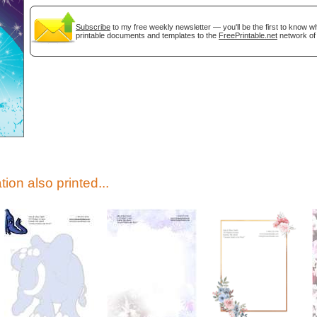
Subscribe
to my free weekly newsletter — you'll be the first to know 
printable documents and templates to the
FreePrintable.net
network of 
gestion
Close
tion also printed...