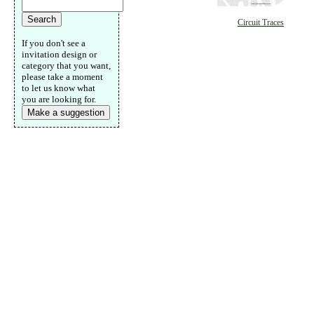
Circuit Traces
If you don't see a
invitation design or
category that you want,
please take a moment
to let us know what
you are looking for.
Make a suggestion