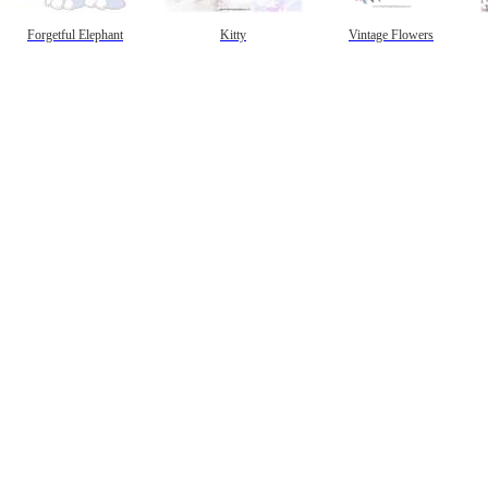
Forgetful Elephant
Kitty
Vintage Flowers