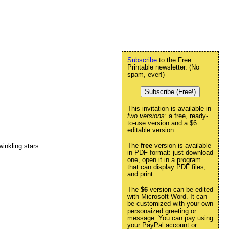
Subscribe
to the Free
Printable newsletter. (No
spam, ever!)
Subscribe (Free!)
This invitation is available in
two versions:
a free, ready-
to-use version and a $6
editable version.
The
free
version is available
inkling stars.
in PDF format: just download
one, open it in a program
that can display PDF files,
and print.
The
$6
version can be edited
with Microsoft Word. It can
be customized with your own
personaized greeting or
message. You can pay using
your PayPal account or