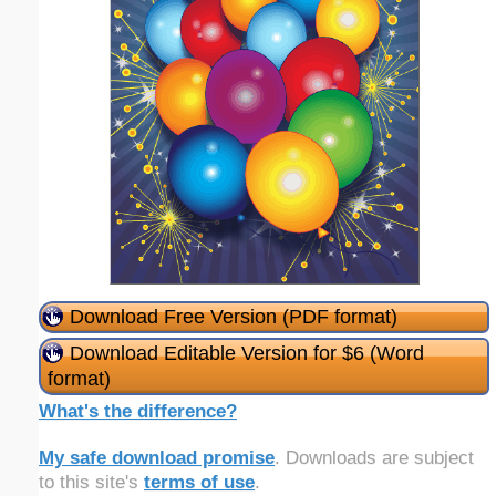
Download Free Version (PDF format)
Download Editable Version for $6 (Word
format)
What's the difference?
My safe download promise
. Downloads are subject
to this site's
terms of use
.