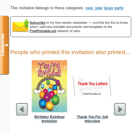
This invitation belongs to these categories:
new_year
large
party
Subscribe
to my free weekly newsletter — you'll be the first to know
when I add new printable documents and templates to the
FreePrintable.net
network of sites.
Categories
▼
People who printed this invitation also printed...
Birthday Rainbow
Thank You For Job
Thank Y
Invitation
Interview
Int