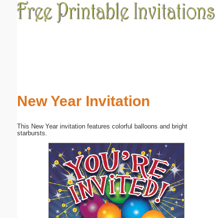
Email address:
(optional)
Suggestion:
New Year Invitation
This New Year invitation features colorful balloons and bright
Submit Suggestion
Close
starbursts.