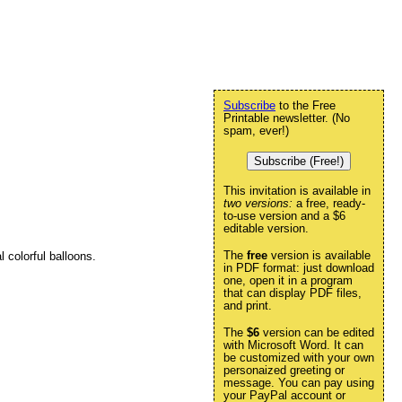
Subscribe
to the Free
Printable newsletter. (No
spam, ever!)
Subscribe (Free!)
This invitation is available in
two versions:
a free, ready-
to-use version and a $6
editable version.
The
free
version is available
l colorful balloons.
in PDF format: just download
one, open it in a program
that can display PDF files,
and print.
The
$6
version can be edited
with Microsoft Word. It can
be customized with your own
personaized greeting or
message. You can pay using
your PayPal account or