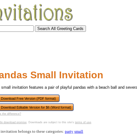
andas Small Invitation
 small invitation features a pair of playful pandas with a beach ball and severa
Download Free Version (PDF format)
Download Editable Version for $6 (Word format)
tional)
s the difference?
fe download promise
. Downloads are subject to this site's
terms of use
.
 invitation belongs to these categories:
party
small