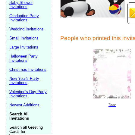
Baby Shower
Invitations
Graduation Party
Invitations
Wedding Invitations
People who printed this invita
Small Invitations
Large Invitations
Submit Sug
Halloween Party
Invitations
Christmas Invitations
New Year's Party
Invitations
Valentine's Day Party
Invitations
Newest Additions
Rose
Search All
Invitations
Search all Greeting
Cards for: