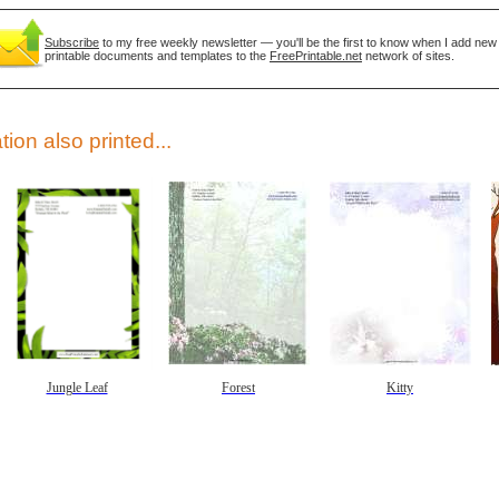
Subscribe
to my free weekly newsletter — you'll be the first to know when I add new
printable documents and templates to the
FreePrintable.net
network of sites.
tion also printed...
gestion
Close
Jungle Leaf
Forest
Kitty