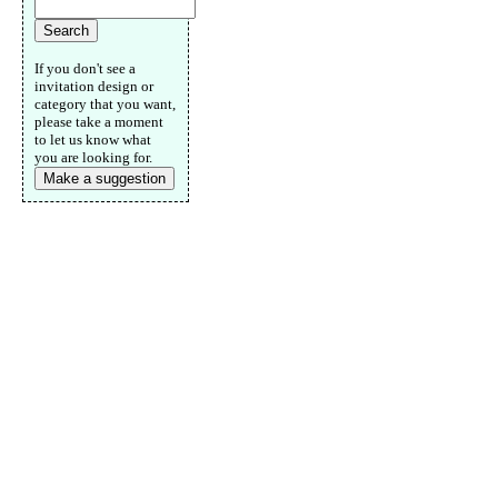
If you don't see a
invitation design or
category that you want,
please take a moment
to let us know what
you are looking for.
Make a suggestion