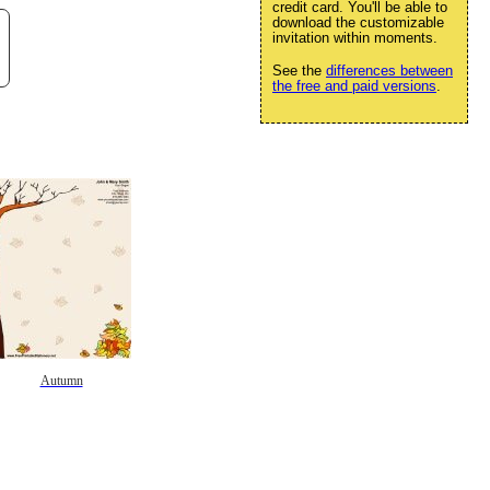
credit card. You'll be able to
download the customizable
invitation within moments.
See the
differences between
the free and paid versions
.
Autumn