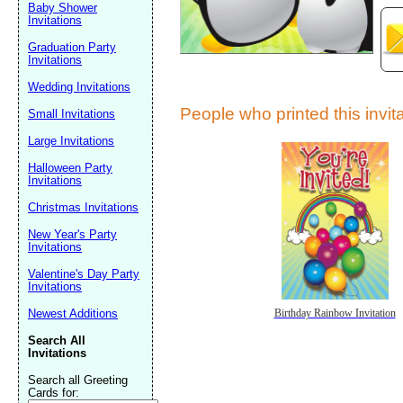
Baby Shower
Invitations
Graduation Party
Invitations
Wedding Invitations
People who printed this invita
Small Invitations
Large Invitations
Submit Sug
Halloween Party
Invitations
Christmas Invitations
New Year's Party
Invitations
Valentine's Day Party
Invitations
Newest Additions
Birthday Rainbow Invitation
Search All
Invitations
Search all Greeting
Cards for: