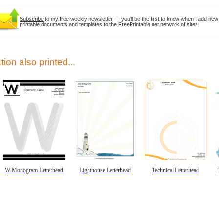
Subscribe
to my free weekly newsletter — you'll be the first to know when I add new
printable documents and templates to the
FreePrintable.net
network of sites.
tion also printed...
gestion
Close
W Monogram Letterhead
Lighthouse Letterhead
Technical Letterhead