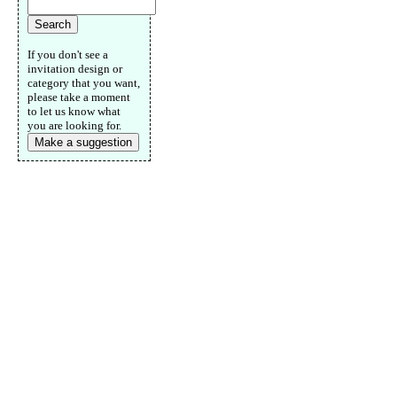
If you don't see a
invitation design or
category that you want,
please take a moment
to let us know what
you are looking for.
Make a suggestion