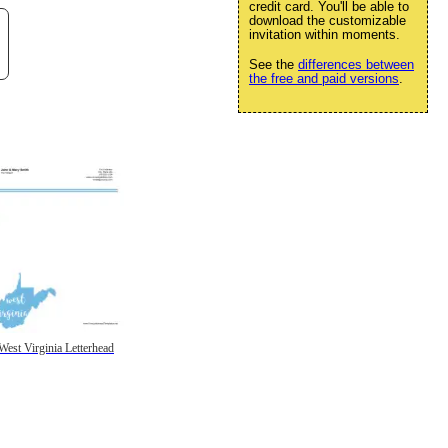
credit card. You'll be able to
download the customizable
invitation within moments.
See the
differences between
the free and paid versions
.
West Virginia Letterhead