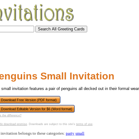
enguins Small Invitation
 small invitation features a pair of penguins all decked out in their formal wear
Download Free Version (PDF format)
Download Editable Version for $6 (Word format)
tional)
s the difference?
fe download promise
. Downloads are subject to this site's
terms of use
.
 invitation belongs to these categories:
party
small