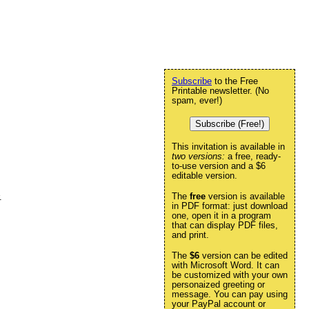
Subscribe
to the Free
Printable newsletter. (No
spam, ever!)
Subscribe (Free!)
This invitation is available in
two versions:
a free, ready-
to-use version and a $6
editable version.
The
free
version is available
.
in PDF format: just download
one, open it in a program
that can display PDF files,
and print.
The
$6
version can be edited
with Microsoft Word. It can
be customized with your own
personaized greeting or
message. You can pay using
your PayPal account or