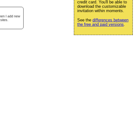
credit card. You'll be able to
download the customizable
invitation within moments.
when I add new
See the
differences between
sites.
the free and paid versions
.