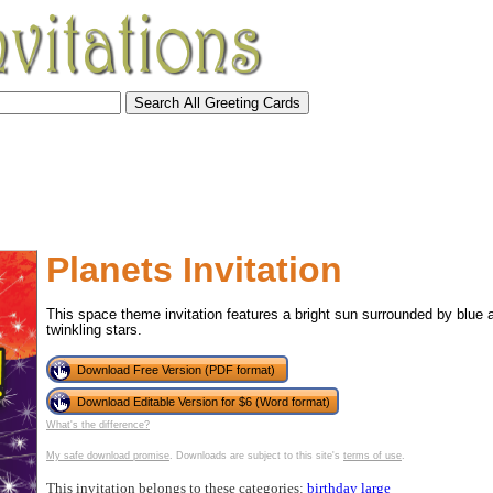
Planets Invitation
This space theme invitation features a bright sun surrounded by blue 
twinkling stars.
Download Free Version (PDF format)
Download Editable Version for $6 (Word format)
What's the difference?
tional)
My safe download promise
. Downloads are subject to this site's
terms of use
.
This invitation belongs to these categories:
birthday
large