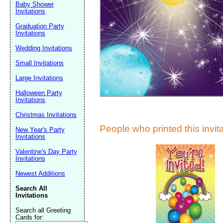
Suggestion:
Baby Shower
Invitations
Graduation Party
Invitations
Wedding Invitations
Small Invitations
Large Invitations
Submit Sug
Halloween Party
Invitations
Christmas Invitations
People who printed this invita
New Year's Party
Invitations
Valentine's Day Party
Invitations
Newest Additions
Search All
Invitations
Search all Greeting
Cards for: