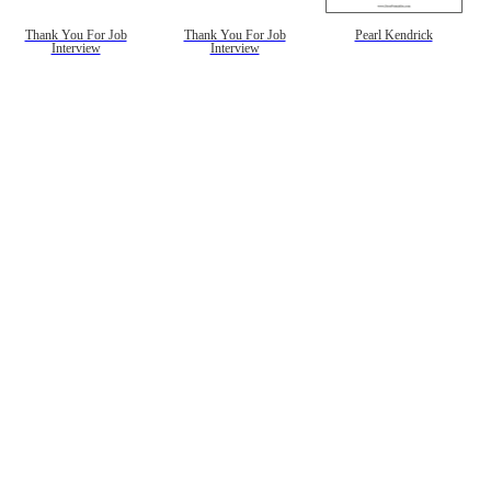
Thank You For Job
Thank You For Job
Pearl Kendrick
Interview
Interview