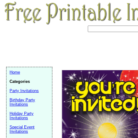
Home
Categories
Party Invitations
Birthday Party
Invitations
Holiday Party
Invitations
Email address:
(op
Special Event
Invitations