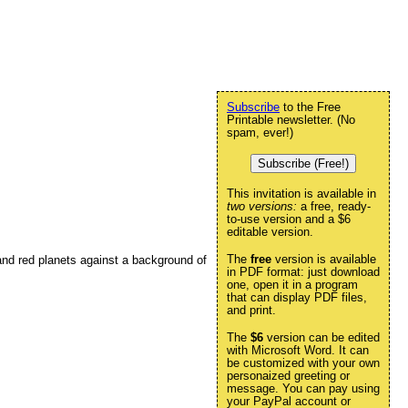
Subscribe
to the Free
Printable newsletter. (No
spam, ever!)
Subscribe (Free!)
This invitation is available in
two versions:
a free, ready-
to-use version and a $6
editable version.
The
free
version is available
and red planets against a background of
in PDF format: just download
one, open it in a program
that can display PDF files,
and print.
The
$6
version can be edited
with Microsoft Word. It can
be customized with your own
personaized greeting or
message. You can pay using
your PayPal account or