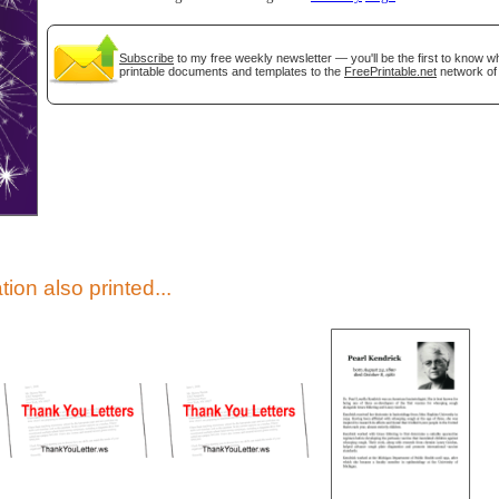
Subscribe
to my free weekly newsletter — you'll be the first to know 
printable documents and templates to the
FreePrintable.net
network of 
gestion
Close
tion also printed...