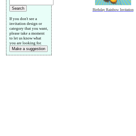
Birthday Rainbow Invitation
If you don't see a
invitation design or
category that you want,
please take a moment
to let us know what
you are looking for.
Make a suggestion