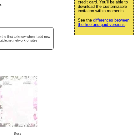
credit card. You'll be able to
s
download the customizable
invitation within moments.
See the
differences between
the free and paid versions
.
 the first to know when I add new
table.net
network of sites.
Rose