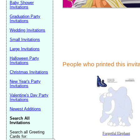
Baby Shower
Invitations
Graduation Party
Invitations
Wedding Invitations
Small Invitations
Large Invitations
Submit Sug
Halloween Party
Invitations
People who printed this invita
Christmas Invitations
New Year's Party
Invitations
Valentine's Day Party
Invitations
Newest Additions
Search All
Invitations
Search all Greeting
Forgetful Elephant
Cards for: