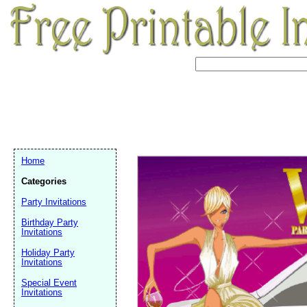
Home
Categories
Party Invitations
Birthday Party
Invitations
Holiday Party
Invitations
Email address:
(op
Special Event
Invitations
Suggestion: