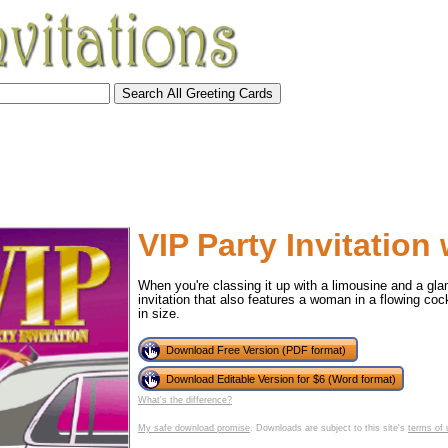
VIP Party Invitation
When you're classing it up with a limousine and a gla
invitation that also features a woman in a flowing cockt
in size.
Download Free Version (PDF format)
Download Editable Version for $6 (Word format)
tional)
What's the difference?
My safe download promise
. Downloads are subject to this site's
terms of 