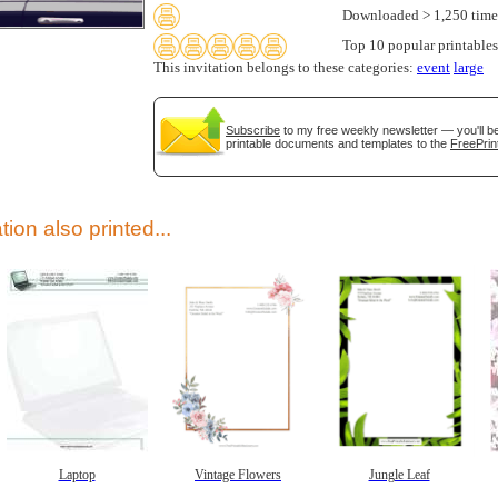
Downloaded > 1,250 time
Top 10 popular printables
This invitation belongs to these categories:
event
large
Subscribe
to my free weekly newsletter — you'll be
printable documents and templates to the
FreePrin
gestion
Close
tion also printed...
Laptop
Vintage Flowers
Jungle Leaf