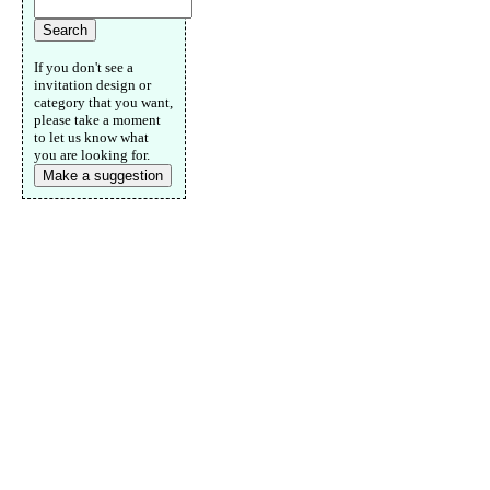
If you don't see a
invitation design or
category that you want,
please take a moment
to let us know what
you are looking for.
Make a suggestion