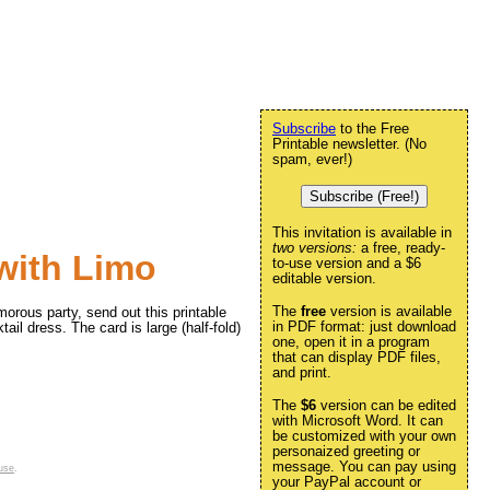
Subscribe
to the Free
Printable newsletter. (No
spam, ever!)
Subscribe (Free!)
This invitation is available in
two versions:
a free, ready-
 with Limo
to-use version and a $6
editable version.
The
free
version is available
morous party, send out this printable
in PDF format: just download
ail dress. The card is large (half-fold)
one, open it in a program
that can display PDF files,
and print.
The
$6
version can be edited
with Microsoft Word. It can
be customized with your own
personaized greeting or
message. You can pay using
use
.
your PayPal account or