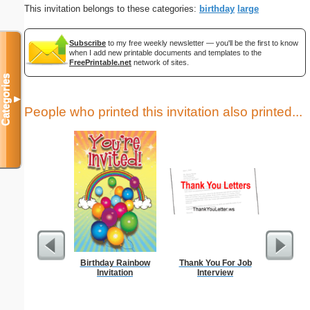
This invitation belongs to these categories:
birthday
large
Subscribe
to my free weekly newsletter — you'll be the first to know
when I add new printable documents and templates to the
FreePrintable.net
network of sites.
Categories
▼
People who printed this invitation also printed...
Birthday Rainbow
Thank You For Job
Thank Y
Invitation
Interview
Int