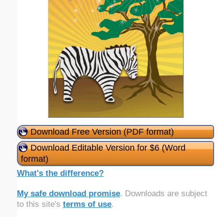
Download Free Version (PDF format)
Download Editable Version for $6 (Word
format)
What's the difference?
My safe download promise
. Downloads are subject
to this site's
terms of use
.