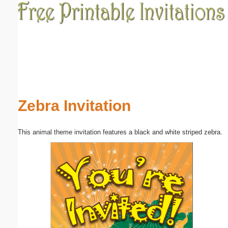
Email address:
(optional)
Suggestion:
Zebra Invitation
This animal theme invitation features a black and white striped zebra.
Submit Suggestion
Close