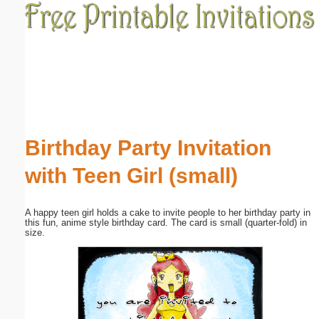
Email address:
(optional)
Suggestion:
Birthday Party Invitation
with Teen Girl (small)
Submit Suggestion
Close
A happy teen girl holds a cake to invite people to her birthday party in
this fun, anime style birthday card. The card is small (quarter-fold) in
size.