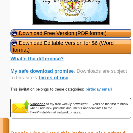
Download Free Version (PDF format)
Download Editable Version for $6 (Word
format)
What's the difference?
My safe download promise
. Downloads are subject
to this site's
terms of use
.
This invitation belongs to these categories:
birthday
small
Subscribe
to my free weekly newsletter — you'll be the first to know
when I add new printable documents and templates to the
FreePrintable.net
network of sites.