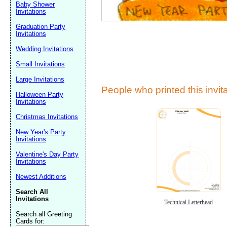
Baby Shower
Invitations
Graduation Party
Invitations
Wedding Invitations
Small Invitations
Large Invitations
Submit Sug
People who printed this invita
Halloween Party
Invitations
Christmas Invitations
New Year's Party
Invitations
Valentine's Day Party
Invitations
Newest Additions
Search All
Invitations
Technical Letterhead
Search all Greeting
Cards for: