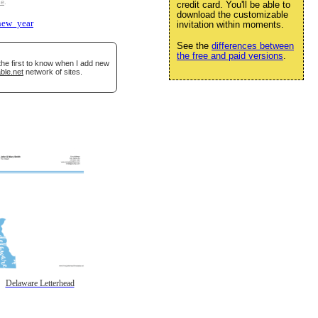
se
.
credit card. You'll be able to
download the customizable
new_year
invitation within moments.
See the
differences between
the free and paid versions
.
the first to know when I add new
ble.net
network of sites.
Delaware Letterhead