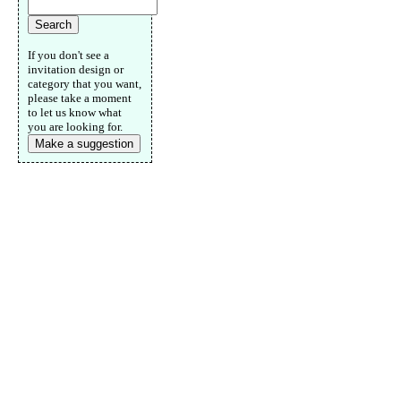
If you don't see a
invitation design or
category that you want,
please take a moment
to let us know what
you are looking for.
Make a suggestion