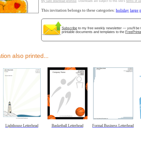
My safe download promise
. Downloads are subject to this site's
terms of u
This invitation belongs to these categories:
holiday
large
Subscribe
to my free weekly newsletter — you'll be 
printable documents and templates to the
FreePrinta
gestion
Close
tion also printed...
Lighthouse Letterhead
Basketball Letterhead
Formal Business Letterhead