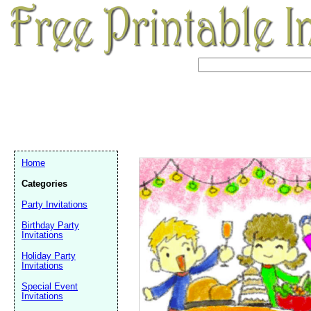
Home
Categories
Party Invitations
Birthday Party
Invitations
Holiday Party
Invitations
Email address:
(op
Special Event
Invitations
Suggestion: