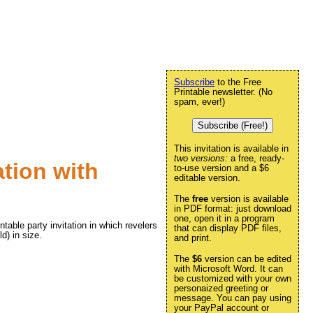
Subscribe
to the Free
Printable newsletter. (No
spam, ever!)
Subscribe (Free!)
This invitation is available in
two versions:
a free, ready-
ation with
to-use version and a $6
editable version.
The
free
version is available
in PDF format: just download
one, open it in a program
ntable party invitation in which revelers
that can display PDF files,
ld) in size.
and print.
The
$6
version can be edited
with Microsoft Word. It can
be customized with your own
personaized greeting or
message. You can pay using
your PayPal account or