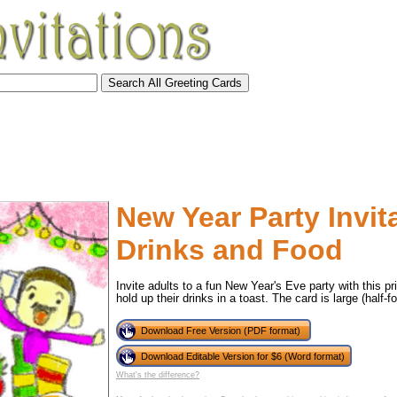
New Year Party Invit
Drinks and Food
Invite adults to a fun New Year's Eve party with this pri
hold up their drinks in a toast. The card is large (half-fo
Download Free Version (PDF format)
tional)
Download Editable Version for $6 (Word format)
What's the difference?