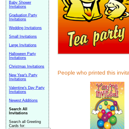
Suggestion:
Baby Shower
Invitations
Graduation Party
Invitations
Wedding Invitations
Small Invitations
Large Invitations
Submit Sug
Halloween Party
Invitations
Christmas Invitations
People who printed this invita
New Year's Party
Invitations
Valentine's Day Party
Invitations
Newest Additions
Search All
Invitations
Search all Greeting
Cards for: