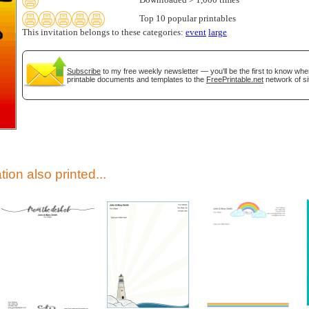
Downloaded > 1,000 times
Top 10 popular printables
This invitation belongs to these categories:
event
large
Subscribe
to my free weekly newsletter — you'll be the first to know wh
printable documents and templates to the
FreePrintable.net
network of si
gestion
Close
tion also printed...