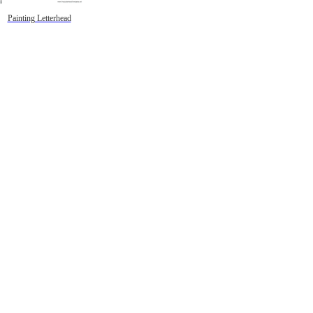
Painting Letterhead