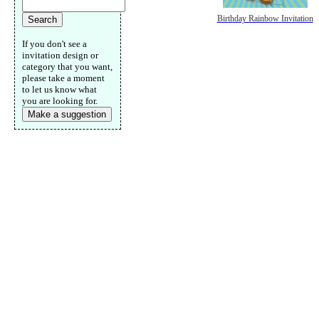
Birthday Rainbow Invitation
If you don't see a
invitation design or
category that you want,
please take a moment
to let us know what
you are looking for.
Make a suggestion