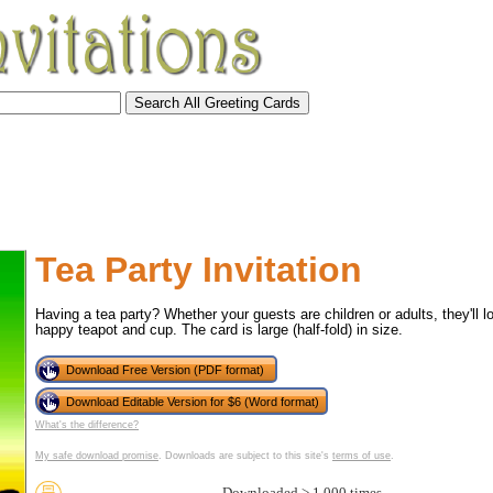
Tea Party Invitation
Having a tea party? Whether your guests are children or adults, they'll lo
happy teapot and cup. The card is large (half-fold) in size.
Download Free Version (PDF format)
Download Editable Version for $6 (Word format)
What's the difference?
tional)
My safe download promise
. Downloads are subject to this site's
terms of use
.