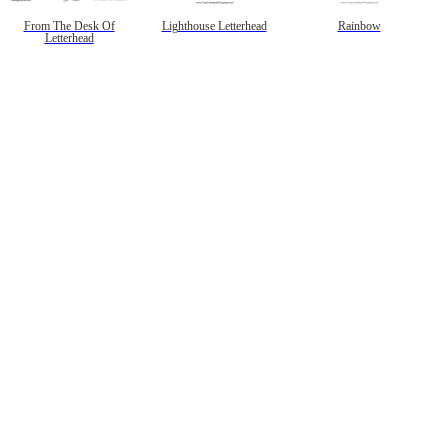
From The Desk Of
Lighthouse Letterhead
Rainbow
Letterhead