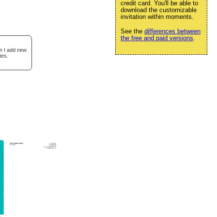
credit card. You'll be able to
download the customizable
invitation within moments.
See the
differences between
the free and paid versions
.
en I add new
tes.