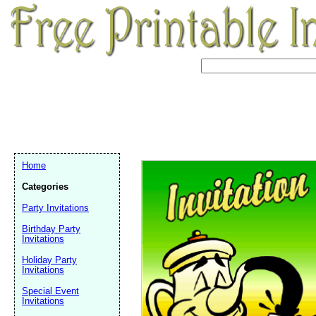
Home
Categories
Party Invitations
Birthday Party
Invitations
Holiday Party
Invitations
Email address:
(op
Special Event
Invitations