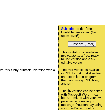
Subscribe
to the Free
Printable newsletter. (No
spam, ever!)
Subscribe (Free!)
This invitation is available in
two versions:
a free, ready-
to-use version and a $6
editable version.
The
free
version is available
ve this funny printable invitation with a
in PDF format: just download
one, open it in a program
that can display PDF files,
and print.
The
$6
version can be edited
with Microsoft Word. It can
be customized with your own
personaized greeting or
message. You can pay using
your PayPal account or