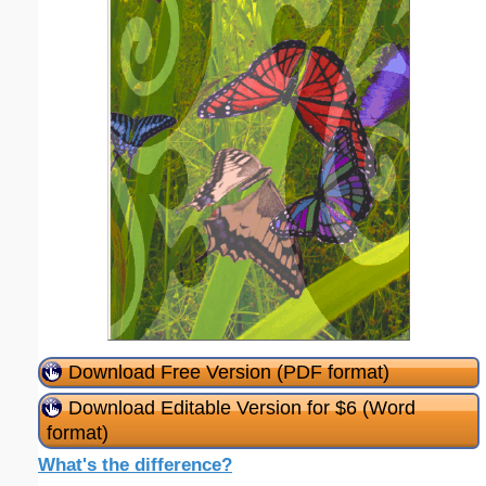
Download Free Version (PDF format)
Download Editable Version for $6 (Word
format)
What's the difference?