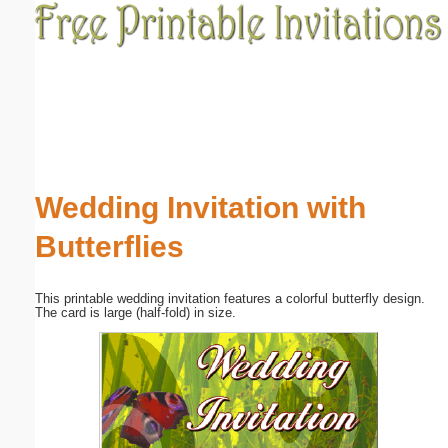
Email address:
(optional)
Suggestion:
Wedding Invitation with
Butterflies
Submit Suggestion
Close
This printable wedding invitation features a colorful butterfly design.
The card is large (half-fold) in size.