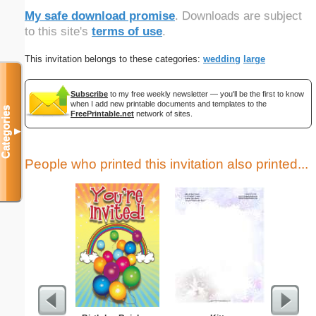
My safe download promise
. Downloads are subject
to this site's
terms of use
.
This invitation belongs to these categories:
wedding
large
Subscribe
to my free weekly newsletter — you'll be the first to know
when I add new printable documents and templates to the
Categories
FreePrintable.net
network of sites.
▼
People who printed this invitation also printed...