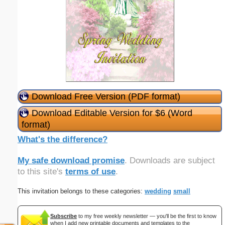
Download Free Version (PDF format)
Download Editable Version for $6 (Word
format)
What's the difference?
My safe download promise
. Downloads are subject
to this site's
terms of use
.
This invitation belongs to these categories:
wedding
small
Subscribe
to my free weekly newsletter — you'll be the first to know
when I add new printable documents and templates to the