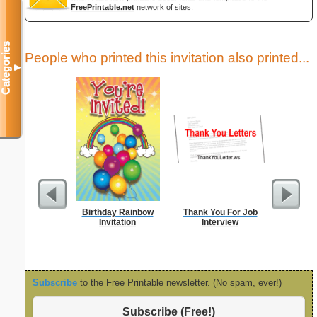
FreePrintable.net
network of sites.
Categories
People who printed this invitation also printed...
▼
Birthday Rainbow
Thank You For Job
Thank Y
Invitation
Interview
Int
Subscribe
to the Free Printable newsletter. (No spam, ever!)
Subscribe (Free!)