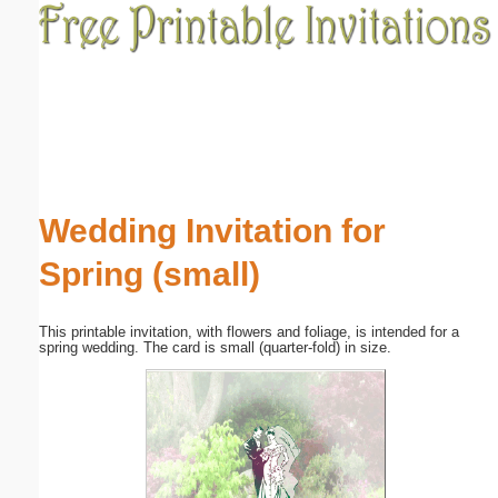
Email address:
(optional)
Suggestion:
Wedding Invitation for
Spring (small)
Submit Suggestion
Close
This printable invitation, with flowers and foliage, is intended for a
spring wedding. The card is small (quarter-fold) in size.